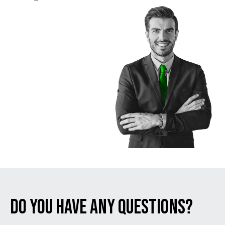
Do You Have Any Questions?