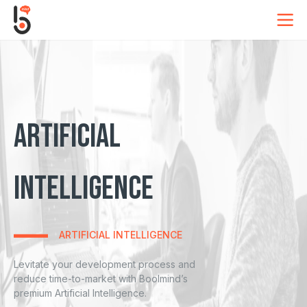
OUR COOKIES
TASTE DELICIOUS
Artificial
Intelligence
This site uses cookies to store information on your
computer. Some of these cookies are essential,
while others help us to improve your experience
ARTIFICIAL INTELLIGENCE
by providing insights into how the site is being
used.
Levitate your development process and
reduce time-to-market with Boolmind’s
Strictly Necessary
premium Artificial Intelligence.