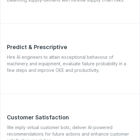
Deny All
Accept Selected
Predict & Prescriptive
Hire AI engineers to attain exceptional behaviour of
machinery and equipment, evaluate failure probability in a
few steps and improve OEE and productivity.
Customer Satisfaction
We imply virtual customer bots, deliver AI-powered
recommendations for future actions and enhance customer