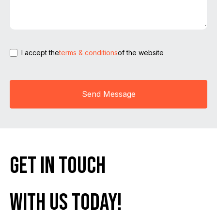
I accept the
terms & conditions
of the website
Send Message
get in touch
with us today!