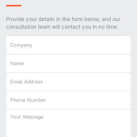
Provide your details in the form below, and our
consultation team will contact you in no time.