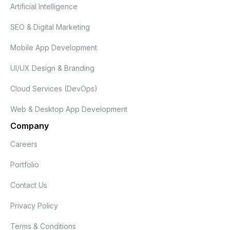
Artificial Intelligence
SEO & Digital Marketing
Mobile App Development
UI/UX Design & Branding
Cloud Services (DevOps)
Web & Desktop App Development
Company
Careers
Portfolio
Contact Us
Privacy Policy
Terms & Conditions