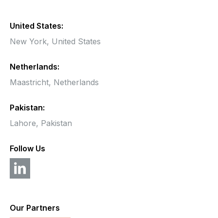
United States:
New York,
United States
Netherlands:
Maastricht,
Netherlands
Pakistan:
Lahore, Pakistan
Follow Us
Our Partners