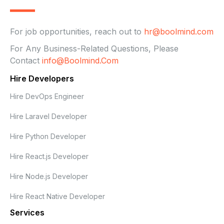
For job opportunities, reach out to
hr@boolmind.com
For Any Business-Related Questions, Please
Contact
Info@boolmind.com
Hire Developers
Hire DevOps Engineer
Hire Laravel Developer
Hire Python Developer
Hire React.js Developer
Hire Node.js Developer
Hire React Native Developer
Services