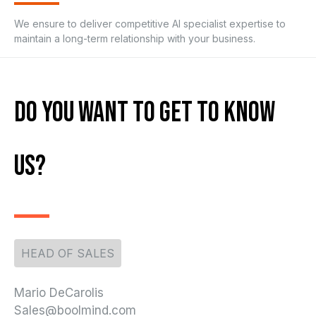
We ensure to deliver competitive AI specialist expertise to
maintain a long-term relationship with your business.
Do You Want To Get To Know
Us?
HEAD OF SALES
Mario DeCarolis
Sales@boolmind.com