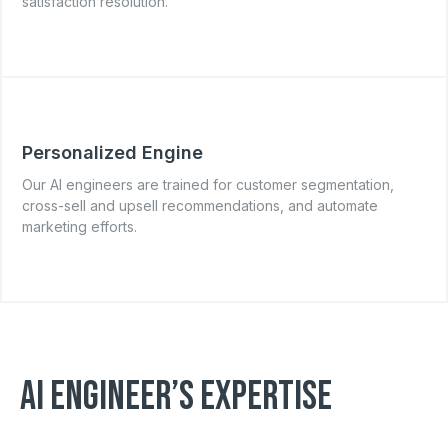
satisfaction resolution.
Personalized Engine
Our AI engineers are trained for customer segmentation,
cross-sell and upsell recommendations, and automate
marketing efforts.
AI ENGINEER’S EXPERTISE